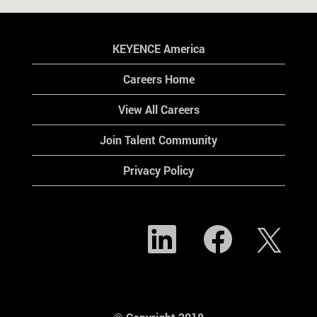
KEYENCE America
Careers Home
View All Careers
Join Talent Community
Privacy Policy
O
O
O
p
p
p
e
e
e
n
n
n
s
s
s
i
i
i
n
n
n
a
a
a