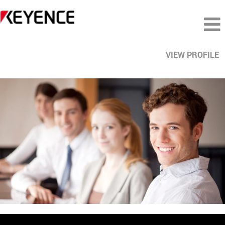
VIEW PROFILE