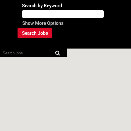
Search by Keyword
Show More Options
Screen
readers
cannot
read
the
following
searchable
map.