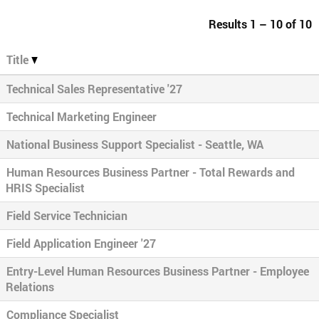
Results
1 – 10
of
10
Title
Technical Sales Representative '27
Technical Marketing Engineer
National Business Support Specialist - Seattle, WA
Human Resources Business Partner - Total Rewards and
HRIS Specialist
Field Service Technician
Field Application Engineer '27
Entry-Level Human Resources Business Partner - Employee
Relations
Compliance Specialist