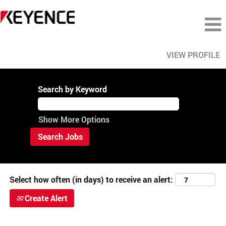
VIEW PROFILE
View
All
Search by Keyword
Careers
Show More Options
Select how often (in days) to receive an alert:
Create Alert