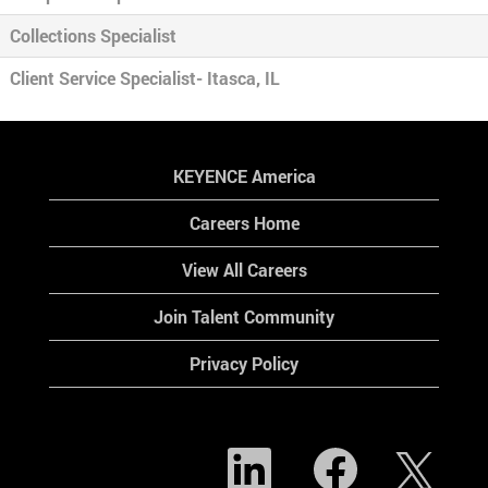
Collections Specialist
Client Service Specialist- Itasca, IL
KEYENCE America
Careers Home
View All Careers
Join Talent Community
Privacy Policy
O
O
O
p
p
p
e
e