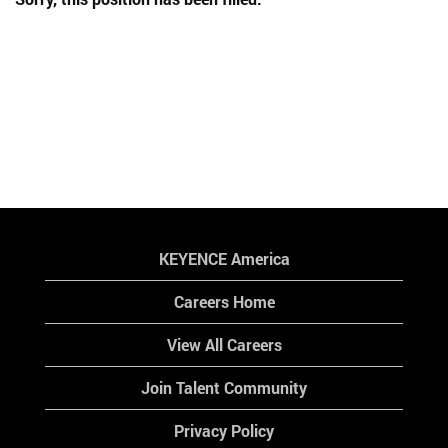
KEYENCE America
Careers Home
View All Careers
Join Talent Community
Privacy Policy