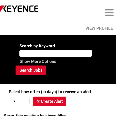
VIEW PROFILE
Search by Keyword
Show More Options
Select how often (in days) to receive an alert:
Create Alert
Sorry, this position has been filled.